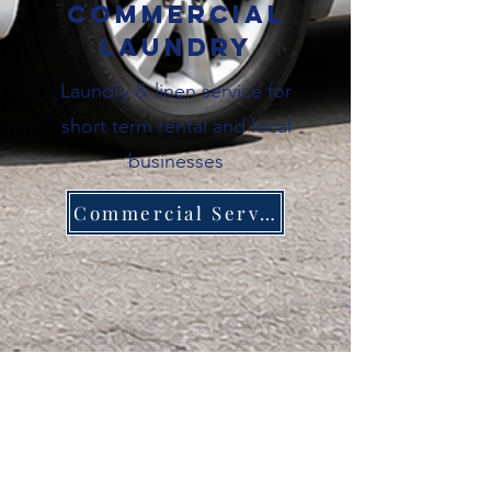
Commercial
Laundry
Laundry & linen service for
short term rental and local
businesses
Commercial Service
About Magnolia
Trusted by students, families and