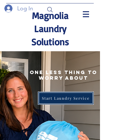
Log In
Magnolia
Laundry
Solutions
One Less thing to
worry about
Start Laundry Service