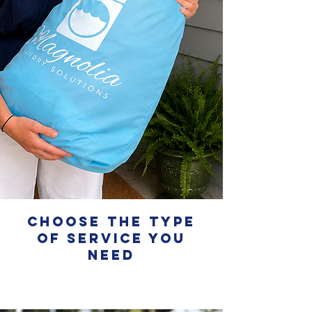
Choose the Type
of service you
need