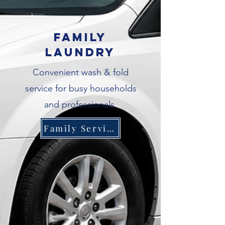
Family
Laundry
Convenient wash & fold
service for busy households
and professionals.
Family Service