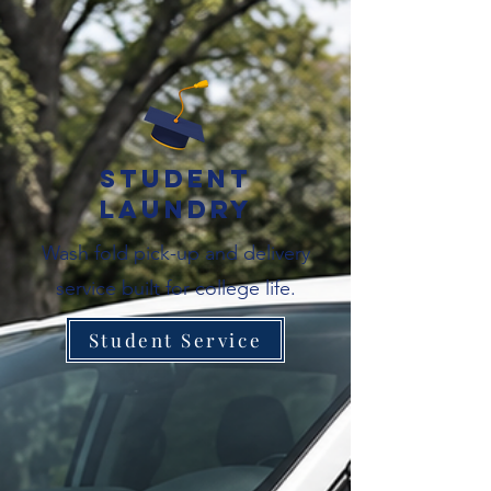
Student
Laundry
Wash fold pick-up and delivery
service built for college life.
Student Service