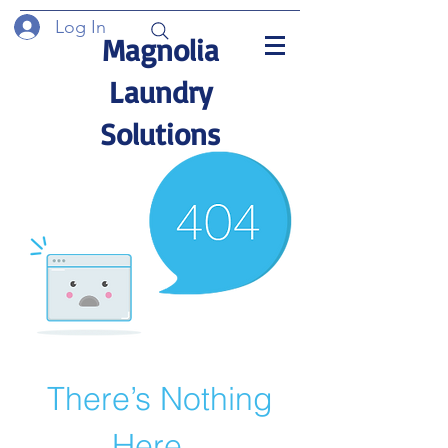
Log In
Magnolia
Laundry
Solutions
There’s Nothing
Here...