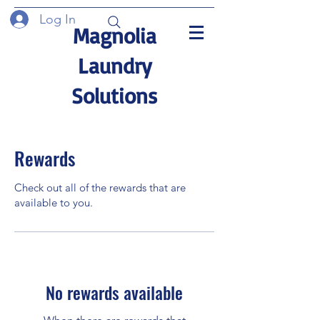
Log In
Magnolia
Laundry
Solutions
Rewards
Check out all of the rewards that are
available to you.
No rewards available