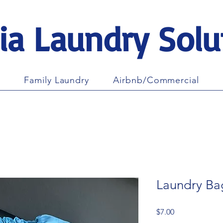
ia Laundry Solu
Family Laundry
Airbnb/Commercial
Laundry Ba
Price
$7.00