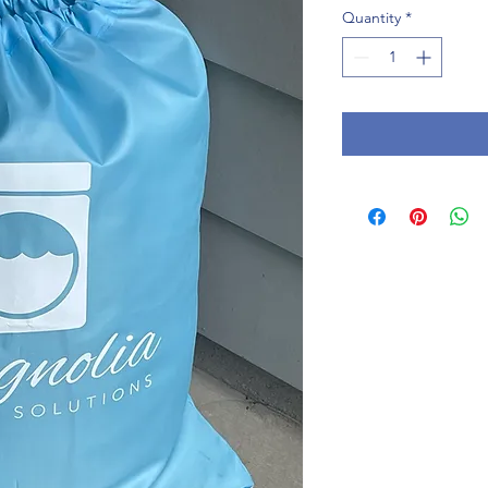
Quantity
*