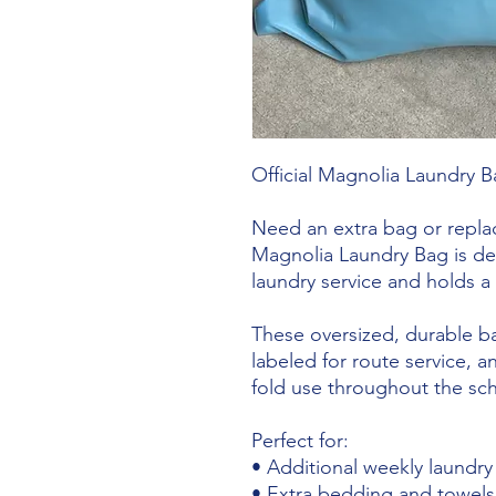
Official Magnolia Laundry B
Need an extra bag or replac
Magnolia Laundry Bag is des
laundry service and holds a 
These oversized, durable bag
labeled for route service, 
fold use throughout the sch
Perfect for:
• Additional weekly laundry
• Extra bedding and towels