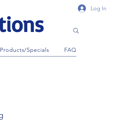
Log In
tions
Products/Specials
FAQ
g