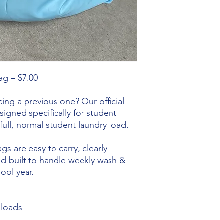
ag – $7.00
ing a previous one? Our official
igned specifically for student
full, normal student laundry load.
s are easy to carry, clearly
and built to handle weekly wash &
ool year.
 loads