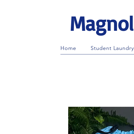
Magnol
Home
Student Laundry